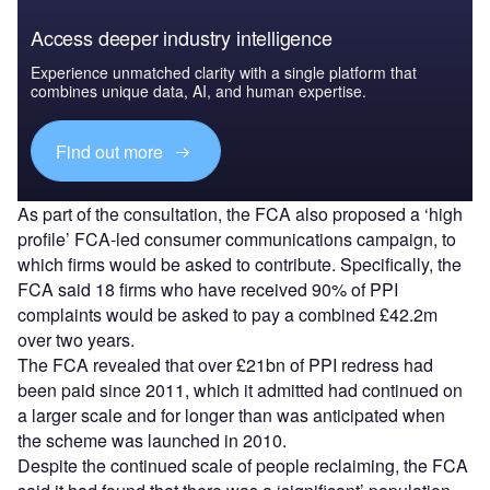
Access deeper industry intelligence
Experience unmatched clarity with a single platform that
combines unique data, AI, and human expertise.
Find out more
As part of the consultation, the FCA also proposed a ‘high
profile’ FCA-led consumer communications campaign, to
which firms would be asked to contribute. Specifically, the
FCA said 18 firms who have received 90% of PPI
complaints would be asked to pay a combined £42.2m
over two years.
The FCA revealed that over £21bn of PPI redress had
been paid since 2011, which it admitted had continued on
a larger scale and for longer than was anticipated when
the scheme was launched in 2010.
Despite the continued scale of people reclaiming, the FCA