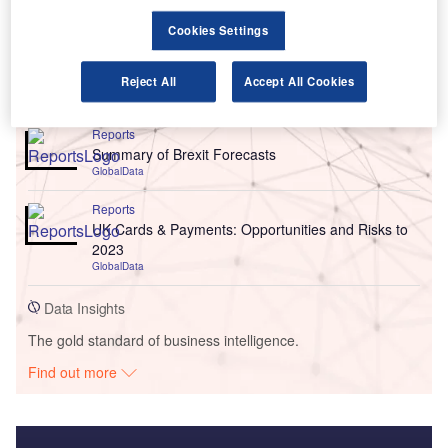
Cookies Settings
Reject All
Accept All Cookies
Go deeper with GlobalData
Reports
Summary of Brexit Forecasts
GlobalData
Reports
UK Cards & Payments: Opportunities and Risks to
2023
GlobalData
Data Insights
The gold standard of business intelligence.
Find out more