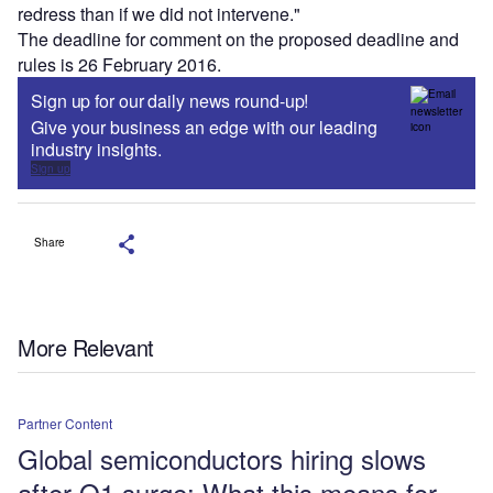
redress than if we did not intervene."
The deadline for comment on the proposed deadline and
rules is 26 February 2016.
Sign up for our daily news round-up!
Give your business an edge with our leading
industry insights.
Sign up
Share
More Relevant
Partner Content
Global semiconductors hiring slows
after Q1 surge: What this means for