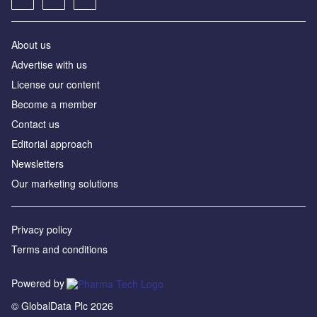
About us
Advertise with us
License our content
Become a member
Contact us
Editorial approach
Newsletters
Our marketing solutions
Privacy policy
Terms and conditions
Powered by
© GlobalData Plc 2026