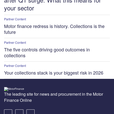
your sector
Partner Content
Motor finance redress is history. Collections is the
future
Partner Content
The five controls driving good outcomes in
collections
Partner Content
Your collections stack is your biggest risk in 2026
The leading site for news and procurement in the Motor
Finance Online