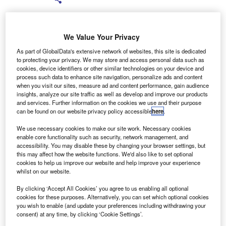
We Value Your Privacy
As part of GlobalData's extensive network of websites, this site is dedicated
he Financial Conduct Authority (FCA) has launched a
to protecting your privacy. We may store and access personal data such as
T
cookies, device identifiers or other similar technologies on your device and
public consultation on the idea of putting in place a
process such data to enhance site navigation, personalize ads and content
time limit for consumers to claim back mis-sold PPI.
when you visit our sites, measure ad and content performance, gain audience
The FCA plans to put in place a potential time limit for
insights, analyze our site traffic as well as develop and improve our products
and services. Further information on the cookies we use and their purpose
claims of two years from when the new rules come into
can be found on our website privacy policy accessible
here
.
force.
We use necessary cookies to make our site work. Necessary cookies
enable core functionality such as security, network management, and
accessibility. You may disable these by changing your browser settings, but
this may affect how the website functions. We'd also like to set optional
cookies to help us improve our website and help improve your experience
whilst on our website.
By clicking ‘Accept All Cookies’ you agree to us enabling all optional
cookies for these purposes. Alternatively, you can set which optional cookies
you wish to enable (and update your preferences including withdrawing your
consent) at any time, by clicking ‘Cookie Settings’.