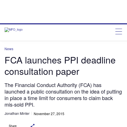
News
FCA launches PPI deadline
consultation paper
The Financial Conduct Authority (FCA) has
launched a public consultation on the idea of putting
in place a time limit for consumers to claim back
mis-sold PPI.
Jonathan Minter
November 27, 2015
Share