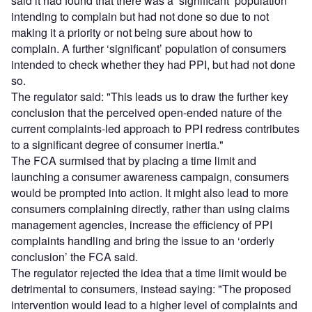
said it had found that there was a ‘significant’ population
intending to complain but had not done so due to not
making it a priority or not being sure about how to
complain. A further ‘significant’ population of consumers
intended to check whether they had PPI, but had not done
so.
The regulator said: "This leads us to draw the further key
conclusion that the perceived open-ended nature of the
current complaints-led approach to PPI redress contributes
to a significant degree of consumer inertia."
The FCA surmised that by placing a time limit and
launching a consumer awareness campaign, consumers
would be prompted into action. It might also lead to more
consumers complaining directly, rather than using claims
management agencies, increase the efficiency of PPI
complaints handling and bring the issue to an ‘orderly
conclusion’ the FCA said.
The regulator rejected the idea that a time limit would be
detrimental to consumers, instead saying: "The proposed
intervention would lead to a higher level of complaints and