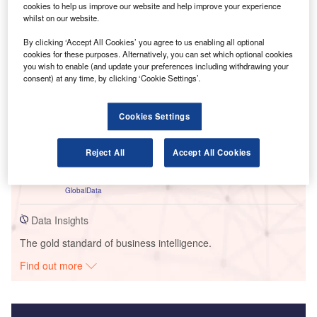
cookies to help us improve our website and help improve your experience
whilst on our website.
Go deeper with GlobalData
By clicking ‘Accept All Cookies’ you agree to us enabling all optional
cookies for these purposes. Alternatively, you can set which optional cookies
you wish to enable (and update your preferences including withdrawing your
Reports
consent) at any time, by clicking ‘Cookie Settings’.
United Kingdom (UK) Commercial Motor Insurance
Market Dynamics, Competitor Landscape, Growth
Oppo...
Cookies Settings
GlobalData
Reports
Reject All
Accept All Cookies
Impact of Inflation on United Kingdom (UK)
Personal Lines Insurance Market
GlobalData
Data Insights
The gold standard of business intelligence.
Find out more