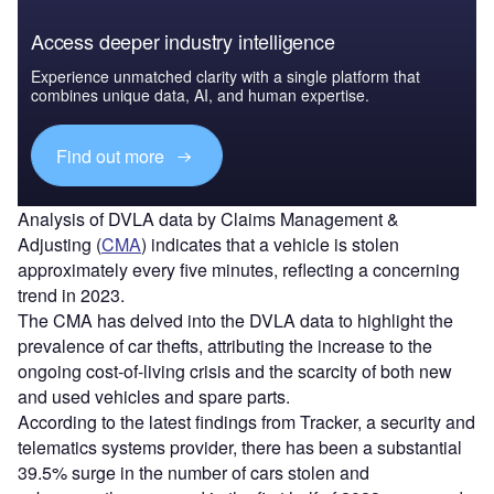
Access deeper industry intelligence
Experience unmatched clarity with a single platform that
combines unique data, AI, and human expertise.
Find out more
Analysis of DVLA data by Claims Management &
Adjusting (
CMA
) indicates that a vehicle is stolen
approximately every five minutes, reflecting a concerning
trend in 2023.
The CMA has delved into the DVLA data to highlight the
prevalence of car thefts, attributing the increase to the
ongoing cost-of-living crisis and the scarcity of both new
and used vehicles and spare parts.
According to the latest findings from Tracker, a security and
telematics systems provider, there has been a substantial
39.5% surge in the number of cars stolen and