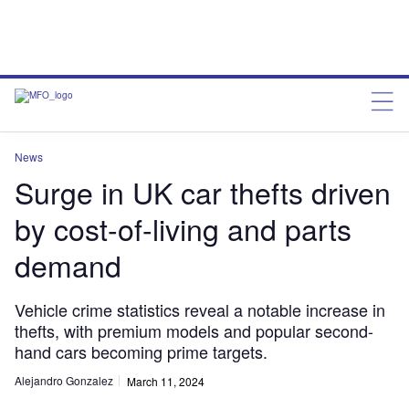
News
Surge in UK car thefts driven
by cost-of-living and parts
demand
Vehicle crime statistics reveal a notable increase in
thefts, with premium models and popular second-
hand cars becoming prime targets.
Alejandro Gonzalez
March 11, 2024