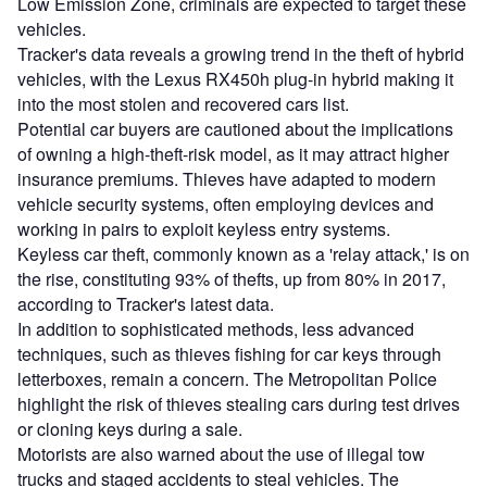
Low Emission Zone, criminals are expected to target these
vehicles.
Tracker's data reveals a growing trend in the theft of hybrid
vehicles, with the Lexus RX450h plug-in hybrid making it
into the most stolen and recovered cars list.
Potential car buyers are cautioned about the implications
of owning a high-theft-risk model, as it may attract higher
insurance premiums. Thieves have adapted to modern
vehicle security systems, often employing devices and
working in pairs to exploit keyless entry systems.
Keyless car theft, commonly known as a 'relay attack,' is on
the rise, constituting 93% of thefts, up from 80% in 2017,
according to Tracker's latest data.
In addition to sophisticated methods, less advanced
techniques, such as thieves fishing for car keys through
letterboxes, remain a concern. The Metropolitan Police
highlight the risk of thieves stealing cars during test drives
or cloning keys during a sale.
Motorists are also warned about the use of illegal tow
trucks and staged accidents to steal vehicles. The