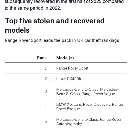
subsequently recovered in the first half of 2023 compared
to the same period in 2022.