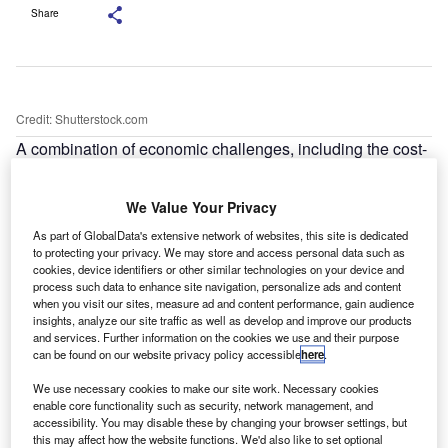
Share
Credit: Shutterstock.com
A combination of economic challenges, including the cost-
of-living crisis and shortages in the automotive market, has
contributed to a significant rise in car thefts across the UK.
We Value Your Privacy
As part of GlobalData's extensive network of websites, this site is dedicated
to protecting your privacy. We may store and access personal data such as
cookies, device identifiers or other similar technologies on your device and
process such data to enhance site navigation, personalize ads and content
when you visit our sites, measure ad and content performance, gain audience
insights, analyze our site traffic as well as develop and improve our products
and services. Further information on the cookies we use and their purpose
can be found on our website privacy policy accessible
here
.
We use necessary cookies to make our site work. Necessary cookies
enable core functionality such as security, network management, and
accessibility. You may disable these by changing your browser settings, but
this may affect how the website functions. We'd also like to set optional