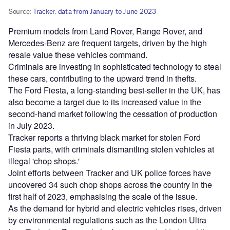
Premium models from Land Rover, Range Rover, and
Mercedes-Benz are frequent targets, driven by the high
resale value these vehicles command.
Criminals are investing in sophisticated technology to steal
these cars, contributing to the upward trend in thefts.
The Ford Fiesta, a long-standing best-seller in the UK, has
also become a target due to its increased value in the
second-hand market following the cessation of production
in July 2023.
Tracker reports a thriving black market for stolen Ford
Fiesta parts, with criminals dismantling stolen vehicles at
illegal 'chop shops.'
Joint efforts between Tracker and UK police forces have
uncovered 34 such chop shops across the country in the
first half of 2023, emphasising the scale of the issue.
As the demand for hybrid and electric vehicles rises, driven
by environmental regulations such as the London Ultra