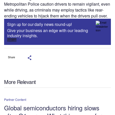
Metropolitan Police caution drivers to remain vigilant, even
while driving, as criminals may employ tactics like rear-
ending vehicles to hijack them when the drivers pull over.
Sign up for our daily news round-up!
Give your business an edge with our leading
industry insights.
Sign up
Share
More Relevant
Partner Content
Global semiconductors hiring slows