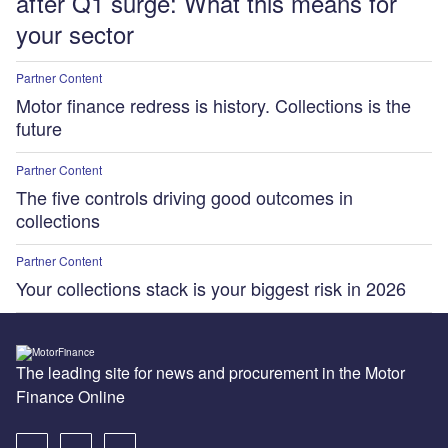
after Q1 surge: What this means for
your sector
Partner Content
Motor finance redress is history. Collections is the
future
Partner Content
The five controls driving good outcomes in
collections
Partner Content
Your collections stack is your biggest risk in 2026
The leading site for news and procurement in the Motor
Finance Online