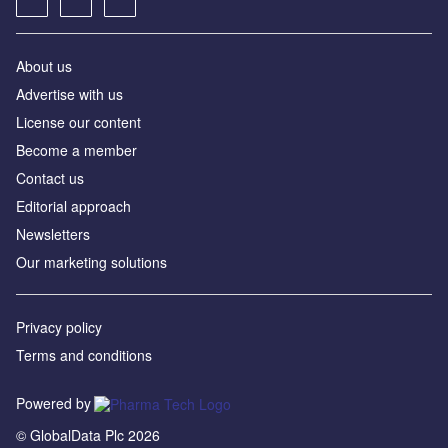
About us
Advertise with us
License our content
Become a member
Contact us
Editorial approach
Newsletters
Our marketing solutions
Privacy policy
Terms and conditions
Powered by
© GlobalData Plc 2026