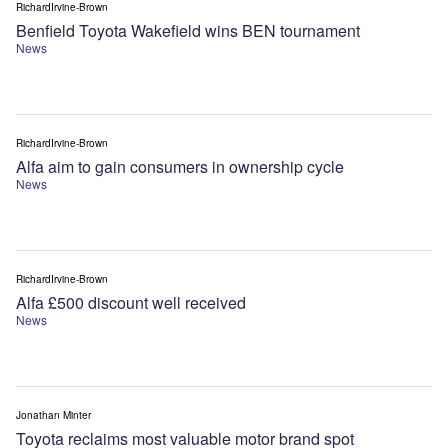
RichardIrvine-Brown
Benfield Toyota Wakefield wins BEN tournament
News
RichardIrvine-Brown
Alfa aim to gain consumers in ownership cycle
News
RichardIrvine-Brown
Alfa £500 discount well received
News
Jonathan Minter
Toyota reclaims most valuable motor brand spot