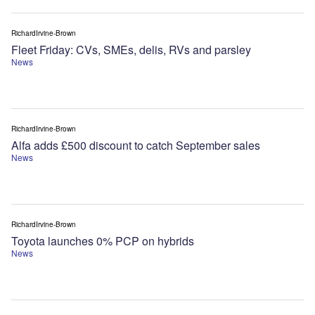
RichardIrvine-Brown
Fleet Friday: CVs, SMEs, delis, RVs and parsley
News
RichardIrvine-Brown
Alfa adds £500 discount to catch September sales
News
RichardIrvine-Brown
Toyota launches 0% PCP on hybrids
News