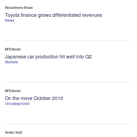
RichardIrvine-Brown
Toyota finance grows differentiated revenues
News
MFEditorial
Japanese car production hit well into Q2
Markets
MFEditorial
On the move October 2010
Uncategorized
Verdict Staff