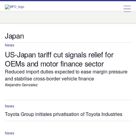
Australia
China
India
Japan
Kazakhstan
Singapore
South Korea
Japan
News
US-Japan tariff cut signals relief for
OEMs and motor finance sector
Reduced import duties expected to ease margin pressure
and stabilise cross-border vehicle finance
Alejandro Gonzalez
News
Toyota Group initiates privatisation of Toyota Industries
News