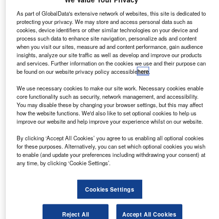
As part of GlobalData's extensive network of websites, this site is dedicated to
Subscribe to our Newsletter
protecting your privacy. We may store and access personal data such as
cookies, device identifiers or other similar technologies on your device and
Get industry leading news, data and analysis delivered to
process such data to enhance site navigation, personalize ads and content
your inbox
when you visit our sites, measure ad and content performance, gain audience
insights, analyze our site traffic as well as develop and improve our products
and services. Further information on the cookies we use and their purpose can
be found on our website privacy policy accessible
here
.
Subscribe
We use necessary cookies to make our site work. Necessary cookies enable
core functionality such as security, network management, and accessibility.
You may disable these by changing your browser settings, but this may affect
how the website functions. We'd also like to set optional cookies to help us
Lorenzo Migliorato
improve our website and help improve your experience whilst on our website.
Mazda bets on diesel as Nissan reportedly drops
development
By clicking ‘Accept All Cookies’ you agree to us enabling all optional cookies
for these purposes. Alternatively, you can set which optional cookies you wish
Companies
to enable (and update your preferences including withdrawing your consent) at
any time, by clicking ‘Cookie Settings’.
Cookies Settings
Lorenzo Migliorato
Toyota FS operating income up 18% in year to March
Captive Finance
Reject All
Accept All Cookies