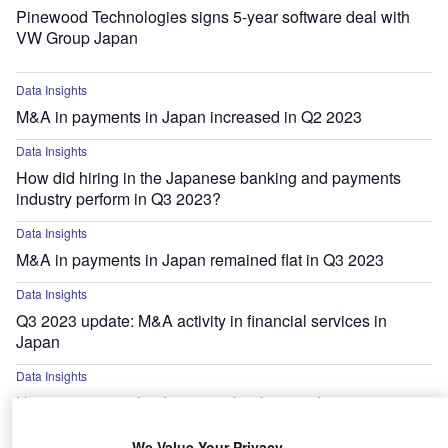
Pinewood Technologies signs 5-year software deal with
VW Group Japan
Data Insights
M&A in payments in Japan increased in Q2 2023
Data Insights
How did hiring in the Japanese banking and payments
industry perform in Q3 2023?
Data Insights
M&A in payments in Japan remained flat in Q3 2023
Data Insights
Q3 2023 update: M&A activity in financial services in
Japan
Data Insights
Hiring activity in the Japanese banking and payments
industry decreased by 29% in Q4 2022
We Value Your Privacy