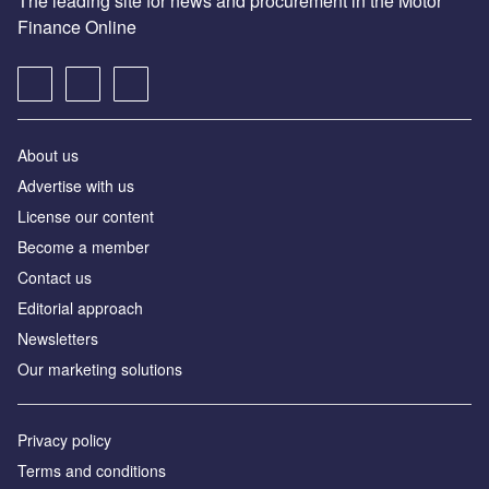
The leading site for news and procurement in the Motor
Finance Online
About us
Advertise with us
License our content
Become a member
Contact us
Editorial approach
Newsletters
Our marketing solutions
Privacy policy
Terms and conditions