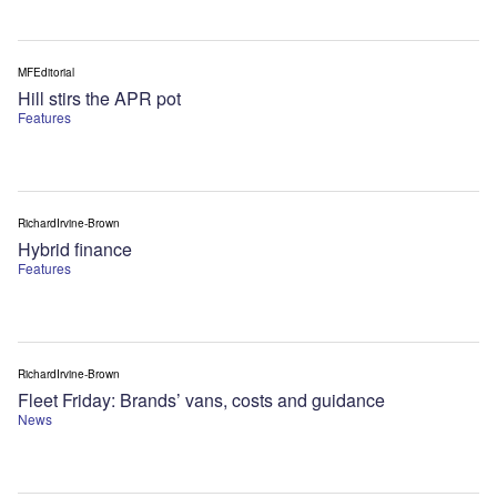
MFEditorial
Hill stirs the APR pot
Features
RichardIrvine-Brown
Hybrid finance
Features
RichardIrvine-Brown
Fleet Friday: Brands’ vans, costs and guidance
News