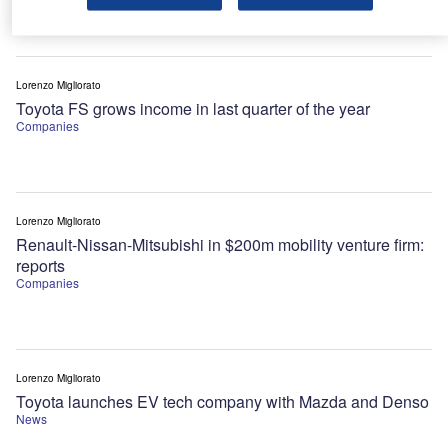
Lorenzo Migliorato
Toyota FS grows income in last quarter of the year
Companies
Lorenzo Migliorato
Renault-Nissan-Mitsubishi in $200m mobility venture firm:
reports
Companies
Lorenzo Migliorato
Toyota launches EV tech company with Mazda and Denso
News