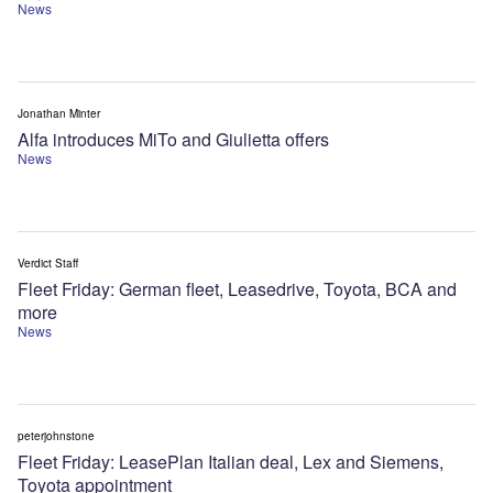
News
Jonathan Minter
Alfa introduces MiTo and Giulietta offers
News
Verdict Staff
Fleet Friday: German fleet, Leasedrive, Toyota, BCA and
more
News
peterjohnstone
Fleet Friday: LeasePlan Italian deal, Lex and Siemens,
Toyota appointment