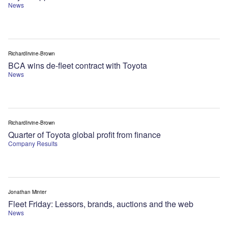
News
RichardIrvine-Brown
BCA wins de-fleet contract with Toyota
News
RichardIrvine-Brown
Quarter of Toyota global profit from finance
Company Results
Jonathan Minter
Fleet Friday: Lessors, brands, auctions and the web
News