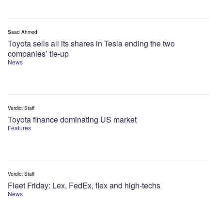
Saad Ahmed
Toyota sells all its shares in Tesla ending the two
companies’ tie-up
News
Verdict Staff
Toyota finance dominating US market
Features
Verdict Staff
Fleet Friday: Lex, FedEx, flex and high-techs
News