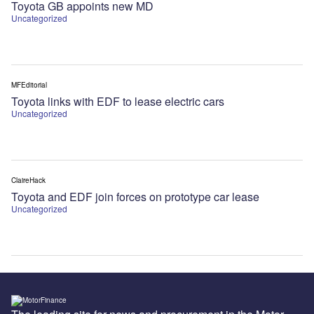
Toyota GB appoints new MD
Uncategorized
MFEditorial
Toyota links with EDF to lease electric cars
Uncategorized
ClaireHack
Toyota and EDF join forces on prototype car lease
Uncategorized